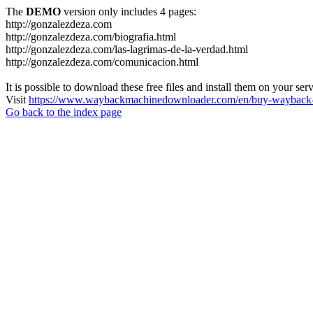
The
DEMO
version only includes 4 pages:
http://gonzalezdeza.com
http://gonzalezdeza.com/biografia.html
http://gonzalezdeza.com/las-lagrimas-de-la-verdad.html
http://gonzalezdeza.com/comunicacion.html
It is possible to download these free files and install them on your ser
Visit
https://www.waybackmachinedownloader.com/en/buy-wayback-
Go back to the index page