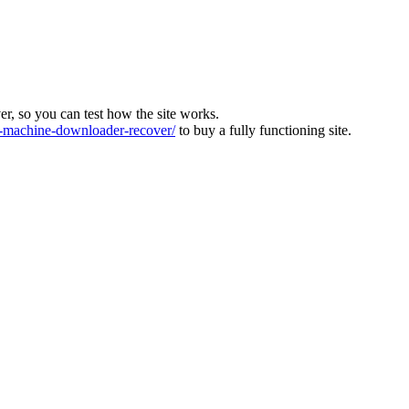
ver, so you can test how the site works.
machine-downloader-recover/
to buy a fully functioning site.