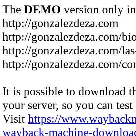
The
DEMO
version only in
http://gonzalezdeza.com
http://gonzalezdeza.com/bio
http://gonzalezdeza.com/las
http://gonzalezdeza.com/c
It is possible to download th
your server, so you can test
Visit
https://www.wayback
wayback-machine-download