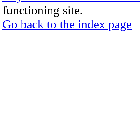
functioning site.
Go back to the index page