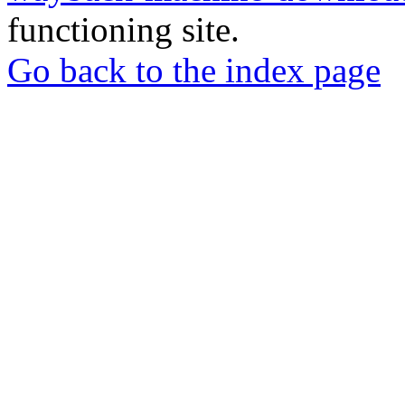
functioning site.
Go back to the index page