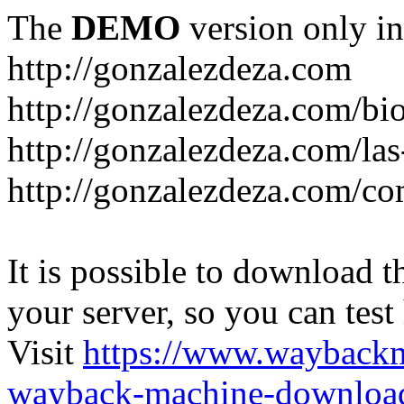
The
DEMO
version only in
http://gonzalezdeza.com
http://gonzalezdeza.com/bio
http://gonzalezdeza.com/las
http://gonzalezdeza.com/c
It is possible to download th
your server, so you can test
Visit
https://www.wayback
wayback-machine-download