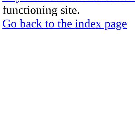
functioning site.
Go back to the index page