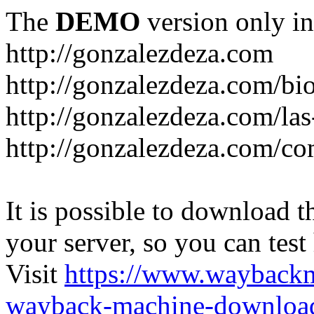
The
DEMO
version only in
http://gonzalezdeza.com
http://gonzalezdeza.com/bio
http://gonzalezdeza.com/las
http://gonzalezdeza.com/c
It is possible to download th
your server, so you can test
Visit
https://www.wayback
wayback-machine-download