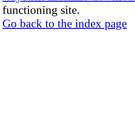
functioning site.
Go back to the index page