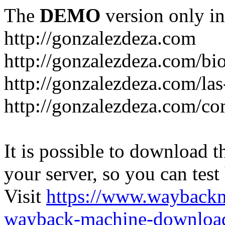
The
DEMO
version only in
http://gonzalezdeza.com
http://gonzalezdeza.com/bio
http://gonzalezdeza.com/las
http://gonzalezdeza.com/c
It is possible to download th
your server, so you can test
Visit
https://www.wayback
wayback-machine-download