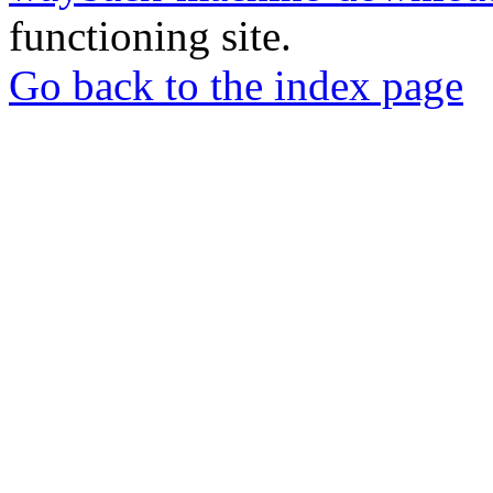
functioning site.
Go back to the index page