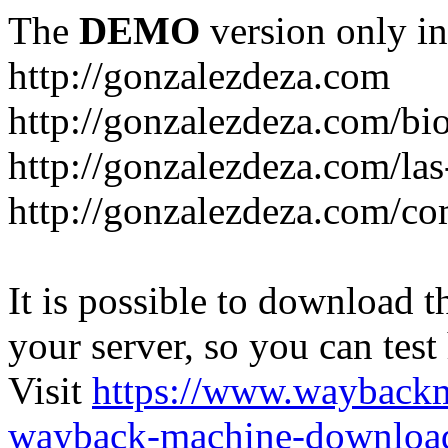
The
DEMO
version only in
http://gonzalezdeza.com
http://gonzalezdeza.com/bio
http://gonzalezdeza.com/las
http://gonzalezdeza.com/c
It is possible to download th
your server, so you can test
Visit
https://www.wayback
wayback-machine-download