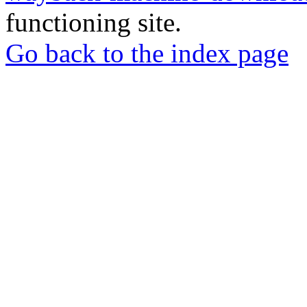
functioning site.
Go back to the index page