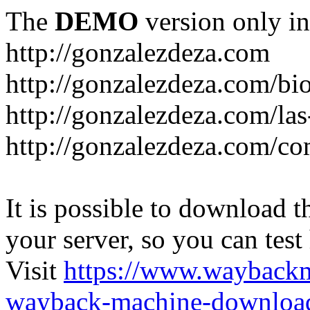
The
DEMO
version only in
http://gonzalezdeza.com
http://gonzalezdeza.com/bio
http://gonzalezdeza.com/las
http://gonzalezdeza.com/c
It is possible to download th
your server, so you can test
Visit
https://www.wayback
wayback-machine-download