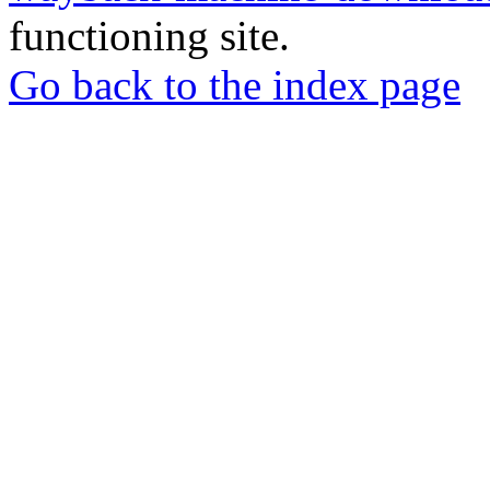
functioning site.
Go back to the index page