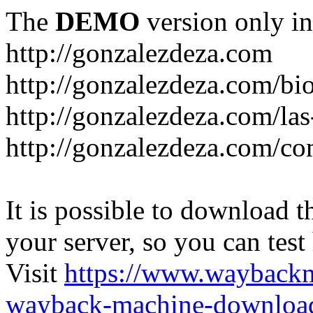
The
DEMO
version only in
http://gonzalezdeza.com
http://gonzalezdeza.com/bio
http://gonzalezdeza.com/las
http://gonzalezdeza.com/c
It is possible to download th
your server, so you can test
Visit
https://www.wayback
wayback-machine-download