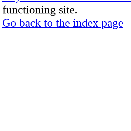
functioning site.
Go back to the index page